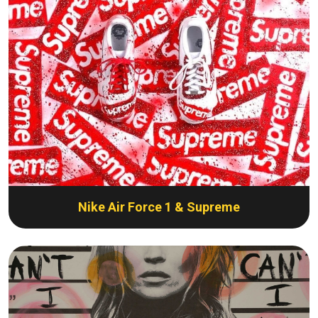
Nike Air Force 1 & Supreme