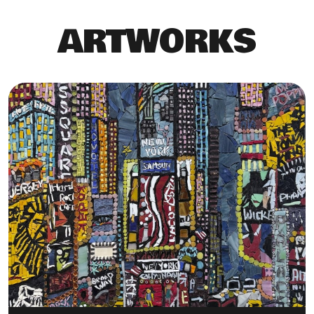
ARTWORKS