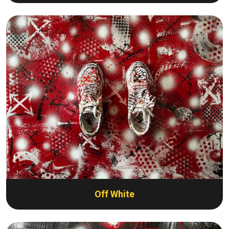
Off White