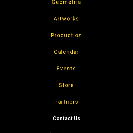
Geometria
Artworks
Production
Calendar
Events
Store
Partners
Contact Us