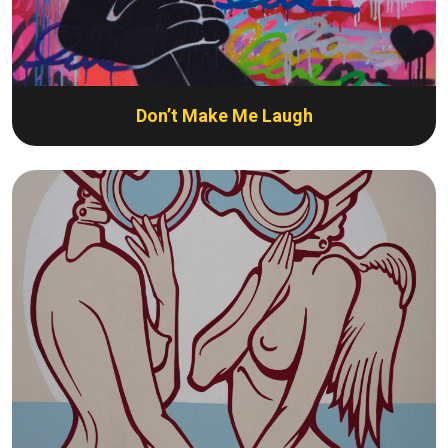
Don’t Make Me Laugh