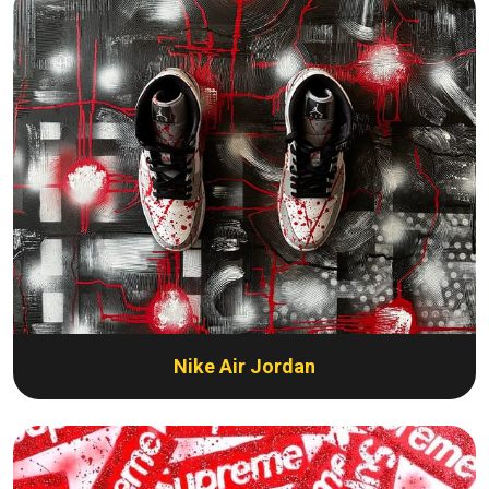
Nike Air Jordan