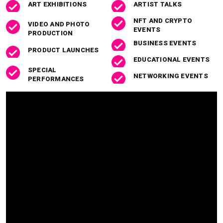
ART EXHIBITIONS
ARTIST TALKS
NFT AND CRYPTO
VIDEO AND PHOTO
EVENTS
PRODUCTION
BUSINESS EVENTS
PRODUCT LAUNCHES
EDUCATIONAL EVENTS
SPECIAL
NETWORKING EVENTS
PERFORMANCES