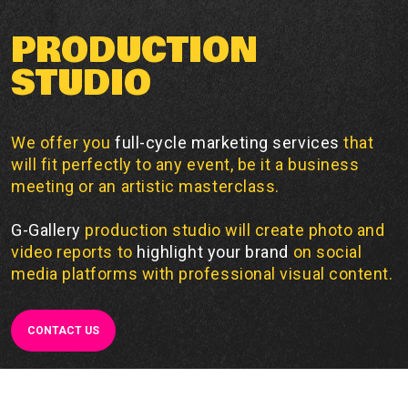
PRODUCTION
STUDIO
We offer you
full-cycle marketing services
that
will fit perfectly to any event, be it a business
meeting or an artistic masterclass.
G-Gallery
production studio will create photo and
video reports to
highlight your brand
on social
media platforms with professional visual content.
CONTACT US