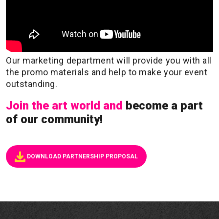
Our marketing department will provide you with all
the promo materials and help to make your event
outstanding.
Join the art world and
become a part
of our community!
DOWNLOAD PARTNERSHIP PROPOSAL