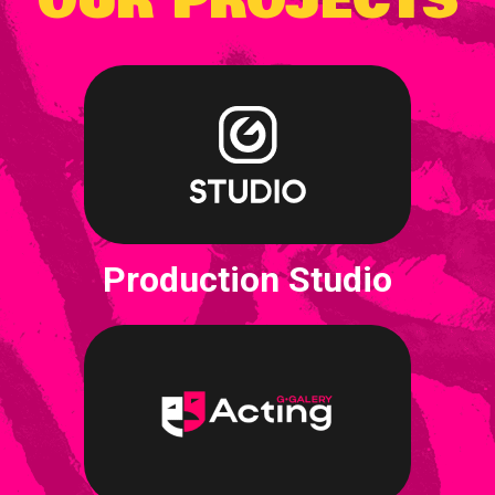
OUR PROJECTS
Production Studio