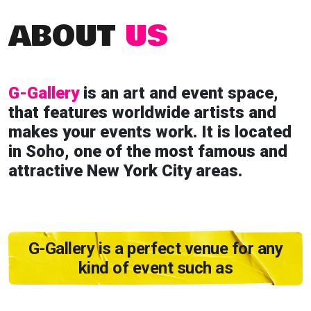
ABOUT
US
G-Gallery
is an art and event space,
that features worldwide artists and
makes your events work. It is located
in Soho, one of the most famous and
attractive New York City areas.
G-Gallery is a perfect venue for any
kind of event such as