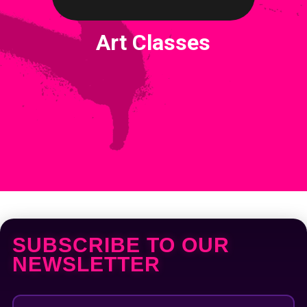
Art Classes