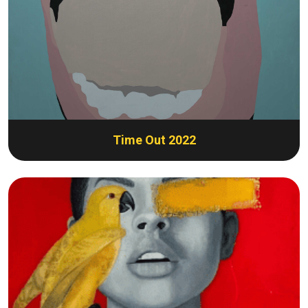
Time Out 2022