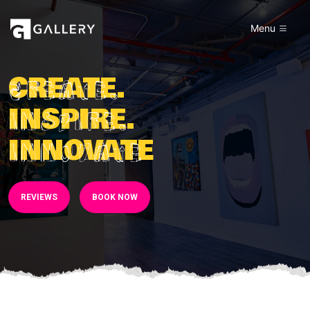
Menu
CREATE.
INSPIRE.
INNOVATE
REVIEWS
BOOK NOW