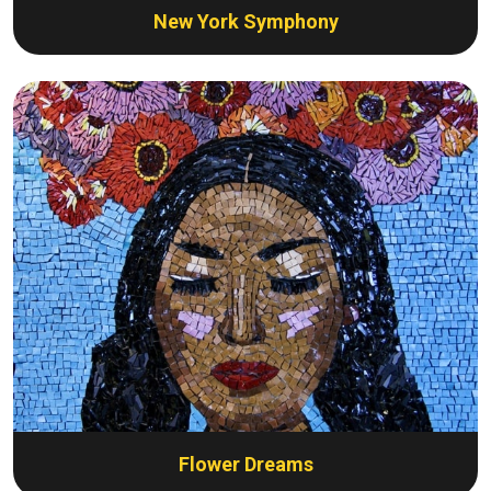
New York Symphony
Flower Dreams