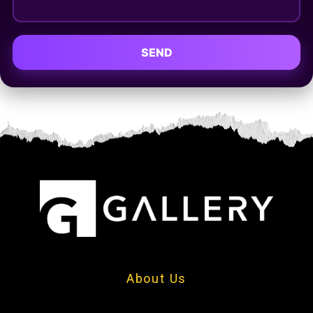
About Us