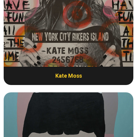
Kate Moss