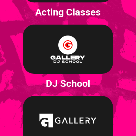
Acting Classes
DJ School