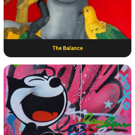
The Balance