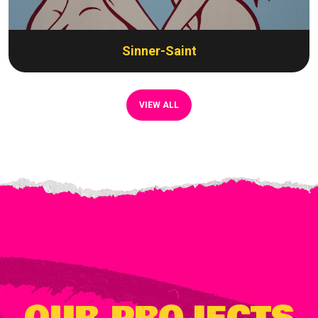
Sinner-Saint
VIEW ALL