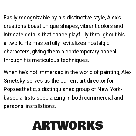
Easily recognizable by his distinctive style, Alex’s
creations boast unique shapes, vibrant colors and
intricate details that dance playfully throughout his
artwork. He masterfully revitalizes nostalgic
characters, giving them a contemporary appeal
through his meticulous techniques.
When he’s not immersed in the world of painting, Alex
Smetsky serves as the current art director for
Popaesthetic, a distinguished group of New York-
based artists specializing in both commercial and
personal installations.
ARTWORKS