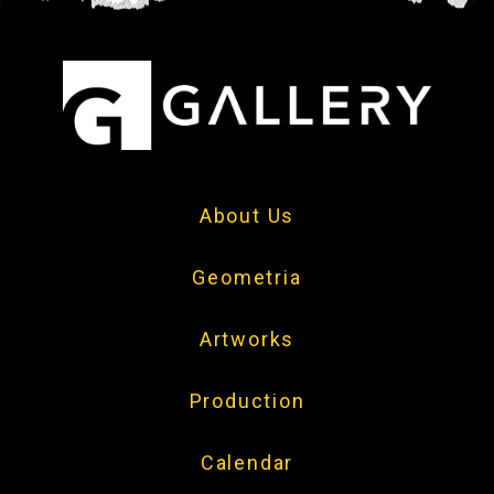
About Us
Geometria
Artworks
Production
Calendar