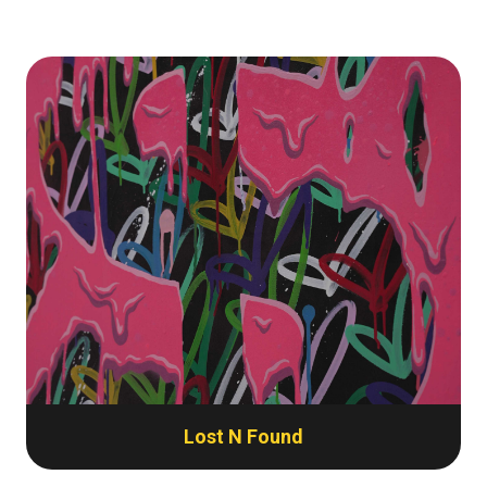
Lost N Found