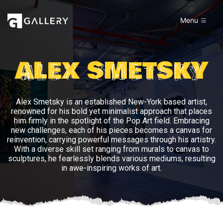
Menu
ALEX SMETSKY
Alex Smetsky is an established New-York based artist,
renowned for his bold yet minimalist approach that places
him firmly in the spotlight of the Pop Art field. Embracing
new challenges, each of his pieces becomes a canvas for
reinvention, carrying powerful messages through his artistry.
With a diverse skill set ranging from murals to canvas to
sculptures, he fearlessly blends various mediums, resulting
in awe-inspiring works of art.